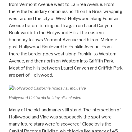
from Vermont Avenue west to La Brea Avenue. From
there the boundary continues north on La Brea, wrapping
west around the city of West Hollywood along Fountain
Avenue before turning north again on Laurel Canyon
Boulevard into the Hollywood Hills. The eastern
boundary follows Vermont Avenue north from Melrose
past Hollywood Boulevard to Franklin Avenue. From
there the border goes west along Franklin to Western
Avenue, and then north on Western into Griffith Park.
Most of the hills between Laurel Canyon and Griffith Park
are part of Hollywood.
Hollywood California holiday all inclusive
Many of the old landmarks still stand. The intersection of
Hollywood and Vine was supposedly the spot were
many future stars were ‘discovered.’ Close by is the
Capitol Records Building, which looks like a stack of 45