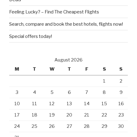
Feeling Lucky? – Find The Cheapest Flights
Search, compare and book the best hotels, flights now!
Special offers today!
August 2026
M
T
W
T
F
S
S
1
2
3
4
5
6
7
8
9
10
11
12
13
14
15
16
17
18
19
20
21
22
23
24
25
26
27
28
29
30