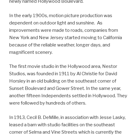
newly named Hollywood Boulevard.
In the early 1900s, motion picture production was
dependent on outdoor light and sunshine. As
improvements were made to roads, companies from
New York and New Jersey started moving to California
because of the reliable weather, longer days, and
magnificent scenery.
The first movie studio in the Hollywood area, Nestor
Studios, was founded in 1911 by Al Christie for David
Horsley in an old building on the southeast corner of
Sunset Boulevard and Gower Street. In the same year,
another fifteen Independents settled in Hollywood. They
were followed by hundreds of others.
In 1913, Cecil B. DeMille, in association with Jesse Lasky,
leased a barn with studio facilities on the southeast
corner of Selma and Vine Streets which is currently the