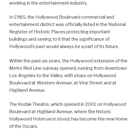
working in the entertainment industry.
In 1985, the Hollywood Boulevard commercial and
entertainment district was officially listed in the National
Register of Historic Places protecting important
buildings and seeing to it that the significance of
Hollywood’s past would always be a part of its future.
Within the past six years, the Hollywood extension of the
Metro Red Line subway opened, running from downtown
Los Angeles to the Valley, with stops on Hollywood
Boulevard at Western Avenue, at Vine Street and at
Highland Avenue.
The Kodak Theatre, which opened in 2001 on Hollywood
Boulevard at Highland Avenue, where the historic
Hollywood Hotel once stood, has become the new home
of the Oscars.