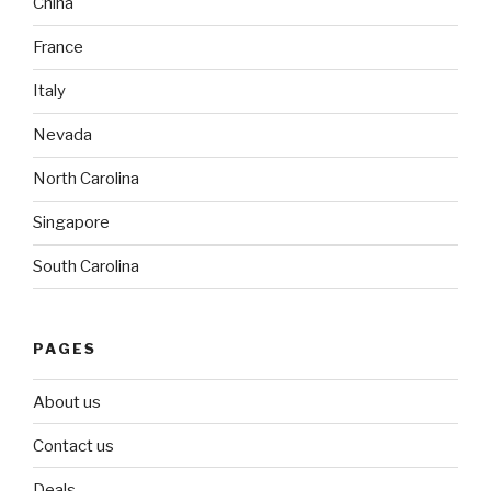
China
France
Italy
Nevada
North Carolina
Singapore
South Carolina
PAGES
About us
Contact us
Deals