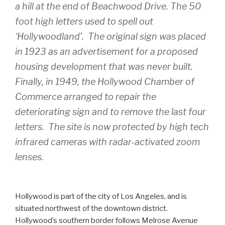
a hill at the end of Beachwood Drive. The 50
foot high letters used to spell out
‘Hollywoodland’. The original sign was placed
in 1923 as an advertisement for a proposed
housing development that was never built.
Finally, in 1949, the Hollywood Chamber of
Commerce arranged to repair the
deteriorating sign and to remove the last four
letters. The site is now protected by high tech
infrared cameras with radar-activated zoom
lenses.
Hollywood is part of the city of Los Angeles, and is
situated northwest of the downtown district.
Hollywood’s southern border follows Melrose Avenue