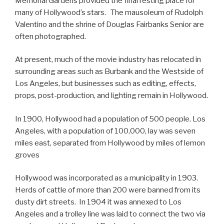
Memorial Gardens provided the final resting place for
many of Hollywood’s stars. The mausoleum of Rudolph
Valentino and the shrine of Douglas Fairbanks Senior are
often photographed.
At present, much of the movie industry has relocated in
surrounding areas such as Burbank and the Westside of
Los Angeles, but businesses such as editing, effects,
props, post-production, and lighting remain in Hollywood.
In 1900, Hollywood had a population of 500 people. Los
Angeles, with a population of 100,000, lay was seven
miles east, separated from Hollywood by miles of lemon
groves
Hollywood was incorporated as a municipality in 1903.
Herds of cattle of more than 200 were banned from its
dusty dirt streets. In 1904 it was annexed to Los
Angeles and a trolley line was laid to connect the two via