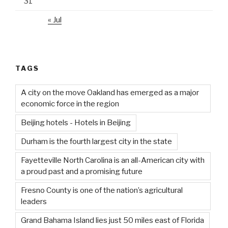
31
« Jul
TAGS
A city on the move Oakland has emerged as a major
economic force in the region
Beijing hotels - Hotels in Beijing
Durham is the fourth largest city in the state
Fayetteville North Carolina is an all-American city with
a proud past and a promising future
Fresno County is one of the nation’s agricultural
leaders
Grand Bahama Island lies just 50 miles east of Florida