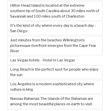
Hilton Head Island is located at the extreme
southern tip of South Carolina about 30 miles north of
Savannah and 100 miles south of Charleston
It's the kind of city where every day is a beach day -
San Diego
Just minutes from the beaches Wilmington’s
picturesque riverfront emerges from the Cape Fear
River
Las Vegas hotels - Hotel In Las Vegas
Long Beach is the perfect spot for people who enjoy
the sun
Los Angeles is a modern sophisticated city where
culture is king
Nassau Bahamas The Islands of the Bahamas are
among the most beautiful places on earth to visit