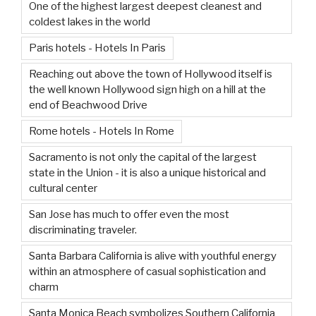
One of the highest largest deepest cleanest and
coldest lakes in the world
Paris hotels - Hotels In Paris
Reaching out above the town of Hollywood itself is
the well known Hollywood sign high on a hill at the
end of Beachwood Drive
Rome hotels - Hotels In Rome
Sacramento is not only the capital of the largest
state in the Union - it is also a unique historical and
cultural center
San Jose has much to offer even the most
discriminating traveler.
Santa Barbara California is alive with youthful energy
within an atmosphere of casual sophistication and
charm
Santa Monica Beach symbolizes Southern California