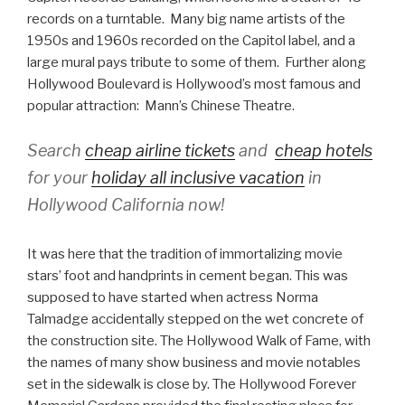
records on a turntable. Many big name artists of the
1950s and 1960s recorded on the Capitol label, and a
large mural pays tribute to some of them. Further along
Hollywood Boulevard is Hollywood’s most famous and
popular attraction: Mann’s Chinese Theatre.
Search
cheap airline tickets
and
cheap hotels
for your
holiday all inclusive vacation
in
Hollywood California now!
It was here that the tradition of immortalizing movie
stars’ foot and handprints in cement began. This was
supposed to have started when actress Norma
Talmadge accidentally stepped on the wet concrete of
the construction site. The Hollywood Walk of Fame, with
the names of many show business and movie notables
set in the sidewalk is close by. The Hollywood Forever