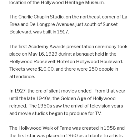
location of the Hollywood Heritage Museum.
The Charlie Chaplin Studio, on the northeast corner of La
Brea and De Longpre Avenues just south of Sunset
Boulevard, was built in 1917.
The first Academy Awards presentation ceremony took
place on May 16, 1929 during a banquet held in the
Hollywood Roosevelt Hotel on Hollywood Boulevard.
Tickets were $10.00, and there were 250 people in
attendance.
In 1927, the era of silent movies ended. From that year
until the late 1940s, the Golden Age of Hollywood
reigned. The 1950s saw the arrival of television years
and movie studios began to produce for TV.
The Hollywood Walk of Fame was created in 1958 and
the first star was placed in 1960 as a tribute to artists