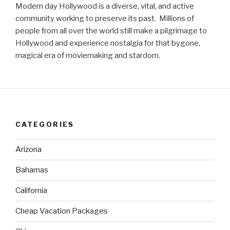
Modern day Hollywood is a diverse, vital, and active
community working to preserve its past. Millions of
people from all over the world still make a pilgrimage to
Hollywood and experience nostalgia for that bygone,
magical era of moviemaking and stardom.
CATEGORIES
Arizona
Bahamas
California
Cheap Vacation Packages