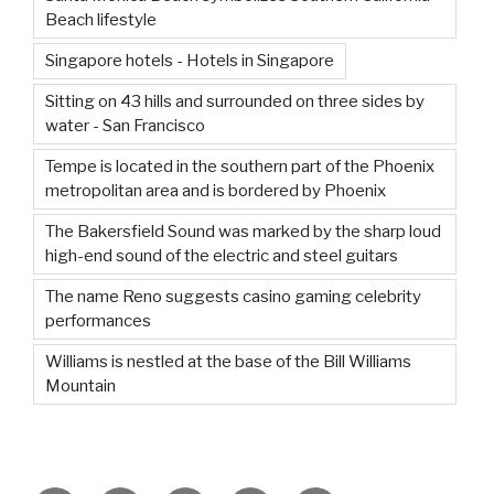
Beach lifestyle
Singapore hotels - Hotels in Singapore
Sitting on 43 hills and surrounded on three sides by
water - San Francisco
Tempe is located in the southern part of the Phoenix
metropolitan area and is bordered by Phoenix
The Bakersfield Sound was marked by the sharp loud
high-end sound of the electric and steel guitars
The name Reno suggests casino gaming celebrity
performances
Williams is nestled at the base of the Bill Williams
Mountain