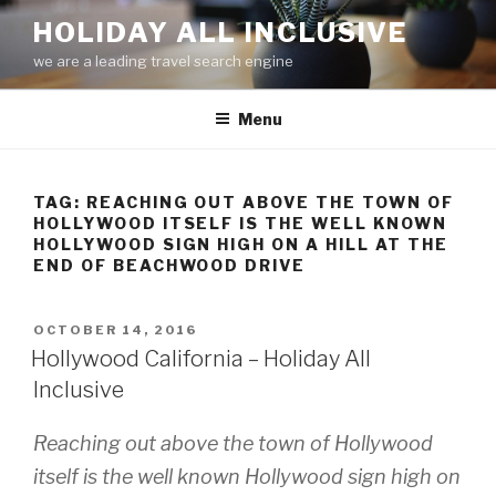
Skip
HOLIDAY ALL INCLUSIVE
to
we are a leading travel search engine
content
Menu
TAG:
REACHING OUT ABOVE THE TOWN OF
HOLLYWOOD ITSELF IS THE WELL KNOWN
HOLLYWOOD SIGN HIGH ON A HILL AT THE
END OF BEACHWOOD DRIVE
POSTED
OCTOBER 14, 2016
ON
Hollywood California – Holiday All
Inclusive
Reaching out above the town of Hollywood
itself is the well known
Hollywood
sign high on