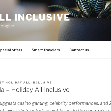
LL INCLUSIVE
h engine
pecial offers
Smart travelers
Contact us
BY
HOLIDAY ALL INCLUSIVE
 – Holiday All Inclusive
ggests casino gaming, celebrity performances, and 
gh wire artists entertain nightly as do the country’s t