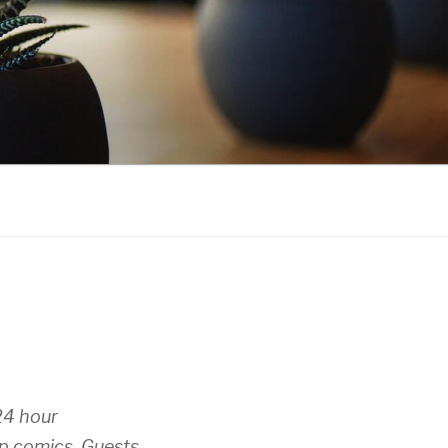
24 hour
op comics. Guests