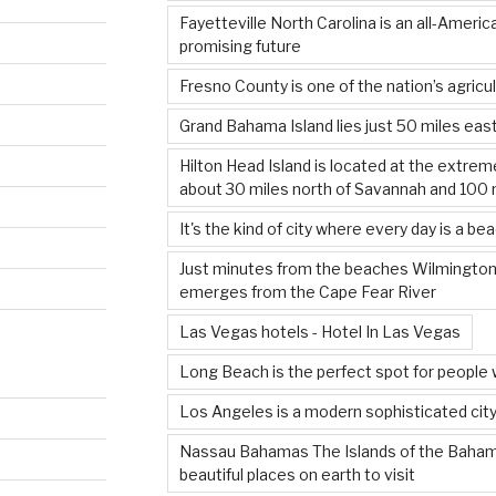
Fayetteville North Carolina is an all-Americ
promising future
Fresno County is one of the nation’s agricul
Grand Bahama Island lies just 50 miles east
Hilton Head Island is located at the extrem
about 30 miles north of Savannah and 100 
It's the kind of city where every day is a be
Just minutes from the beaches Wilmington’
emerges from the Cape Fear River
Las Vegas hotels - Hotel In Las Vegas
Long Beach is the perfect spot for people 
Los Angeles is a modern sophisticated city
Nassau Bahamas The Islands of the Baha
beautiful places on earth to visit