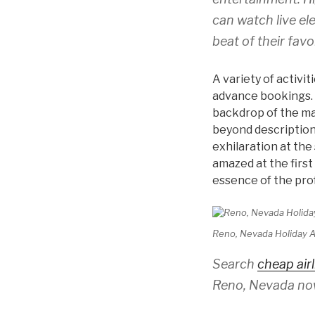
can watch live el
beat of their favo
A variety of activi
advance bookings. 
backdrop of the ma
beyond description.
exhilaration at the
amazed at the first
essence of the pro
Reno, Nevada Holiday Al
Search
cheap airl
Reno, Nevada no