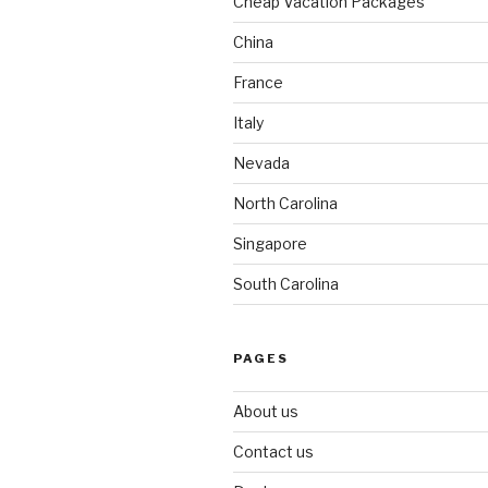
Cheap Vacation Packages
China
France
Italy
Nevada
North Carolina
Singapore
South Carolina
PAGES
About us
Contact us