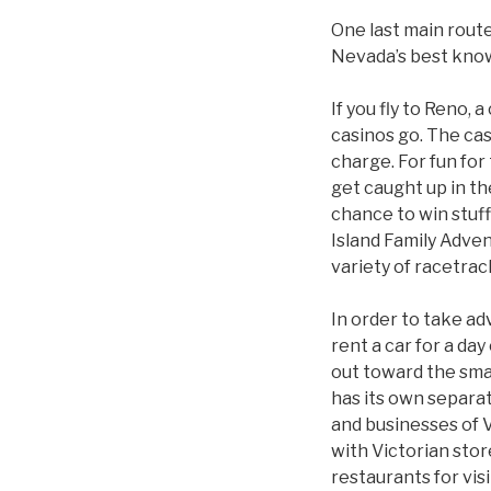
One last main route
Nevada’s best know
If you fly to Reno, 
casinos go. The cas
charge. For fun for
get caught up in th
chance to win stuff
Island Family Adven
variety of racetrac
In order to take ad
rent a car for a day
out toward the smal
has its own separat
and businesses of 
with Victorian stor
restaurants for vis