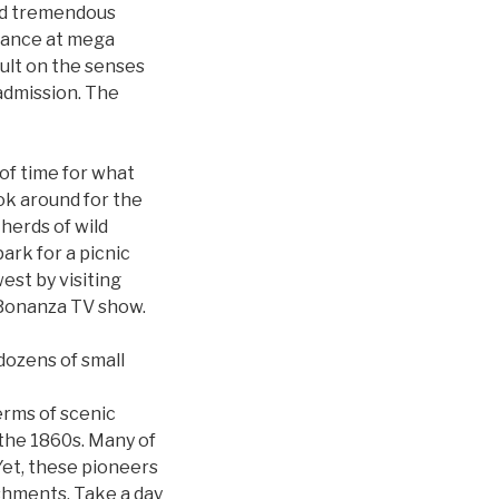
eld tremendous
ndance at mega
ault on the senses
 admission. The
 of time for what
ook around for the
herds of wild
ark for a picnic
west by visiting
 Bonanza TV show.
dozens of small
terms of scenic
 the 1860s. Many of
Yet, these pioneers
shments. Take a day