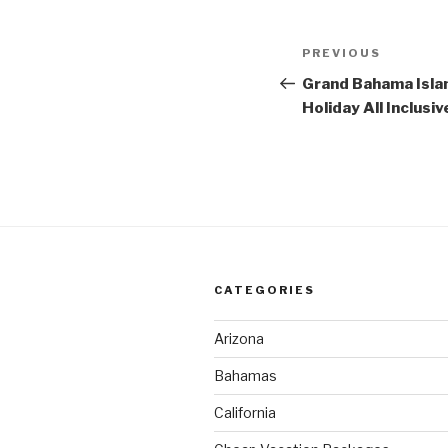
Post
Previous
PREVIOUS
navigation
Post
Grand Bahama Isla
Holiday All Inclusiv
CATEGORIES
Arizona
Bahamas
California