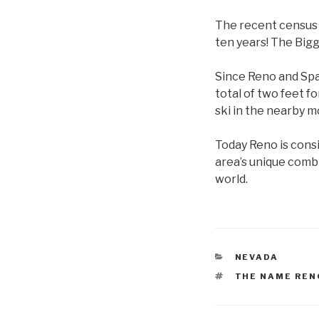
The recent census r
ten years! The Bigg
Since Reno and Spa
total of two feet fo
ski in the nearby m
Today Reno is cons
area’s unique comb
world.
CATEGORIES
NEVADA
TAGS
THE NAME REN