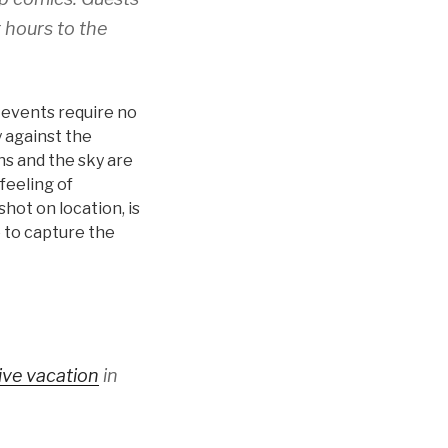
 hours to the
r events require no
 against the
ns and the sky are
feeling of
hot on location, is
e to capture the
sive vacation
in