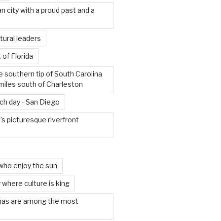
an city with a proud past and a
tural leaders
 of Florida
e southern tip of South Carolina
miles south of Charleston
ach day - San Diego
s picturesque riverfront
who enjoy the sun
 where culture is king
mas are among the most