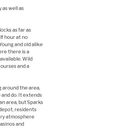
 as well as
locks as far as
lf hour at no
 Young and old alike
re there is a
available. Wild
courses and a
g around the area,
e and do. It extends
an area, but Sparks
depot, residents
tury atmosphere
casinos and