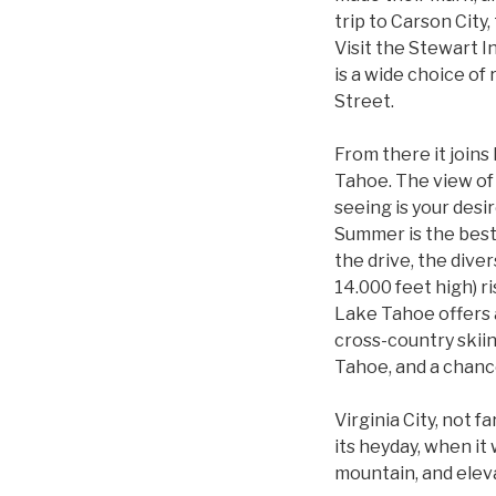
trip to Carson City
Visit the Stewart I
is a wide choice of
Street.
From there it joins
Tahoe. The view of 
seeing is your desi
Summer is the best 
the drive, the div
14.000 feet high) r
Lake Tahoe offers a
cross-country skiin
Tahoe, and a chance
Virginia City, not 
its heyday, when it 
mountain, and eleva