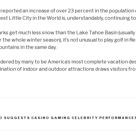
eported an increase of over 23 percent in the population o
est Little City in the World is, understandably, continuing t
rks get much less snow than the Lake Tahoe Basin (usually
r the whole winter season), it’s not unusual to play golf in 
ountains in the same day.
idered by many to be America’s most complete vacation des
ination of indoor and outdoor attractions draws visitors fr
O SUGGESTS CASINO GAMING CELEBRITY PERFORMANCE