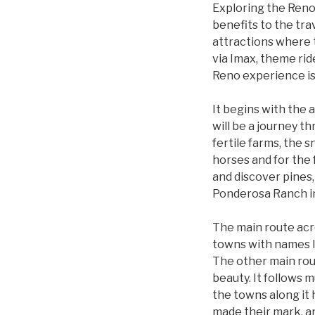
Exploring the Reno 
benefits to the tra
attractions where t
via Imax, theme ride
Reno experience is 
It begins with the 
will be a journey t
fertile farms, the 
horses and for the 
and discover pines, 
Ponderosa Ranch in
The main route acro
towns with names l
The other main rout
beauty. It follows 
the towns along it
made their mark, a