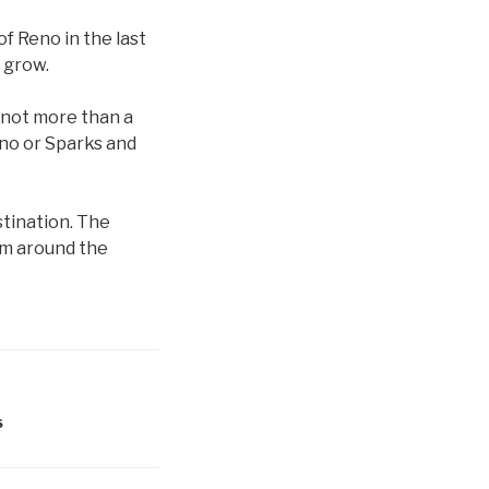
f Reno in the last
o grow.
 not more than a
Reno or Sparks and
tination. The
om around the
S