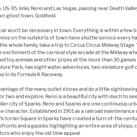
, US-95, links Reno and Las Vegas, passing near Death Valley
n ghost town, Goldfield.
a car won’t be necessary in town. Everything is within a few b
inos on the outskirts of town have shuttle service every ha
 the whole family, take a trip to Circus Circus Midway Stage.
e excitement of the carnival style arcade at the Midway whe
ed toy animals and other prizes at the more than 30 games 
ture Park, has eight water adventures, two miniature golf 
ks in its Formula K Raceway.
vantage of the many outlet stores and do a little sightseein
 or two and explore. Reno is a beautiful city with much to se
ler city of Sparks. Reno and Sparks are one continuous urb
e character. Established in 1901 as a railroad maintenance 
Victorian Square in Sparks have created a turn-of-the cen
efronts and a gazebo highlighting an entire area of shops, 
itors who enjoy the old time appeal.