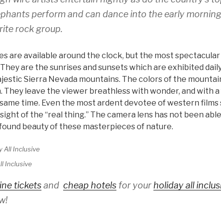
ephants perform and can dance into the early morning
rite rock group.
ties are available around the clock, but the most spectacula
They are the sunrises and sunsets which are exhibited daily
jestic Sierra Nevada mountains. The colors of the mountai
 They leave the viewer breathless with wonder, and with a 
 same time. Even the most ardent devotee of western films s
 sight of the “real thing.” The camera lens has not been abl
found beauty of these masterpieces of nature.
l Inclusive
ine tickets
and
cheap hotels
for your
holiday all inclu
w!