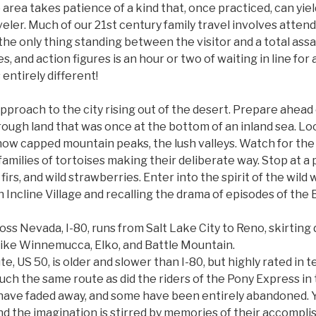
area takes patience of a kind that, once practiced, can yi
veler. Much of our 21st century family travel involves atte
he only thing standing between the visitor and a total ass
s, and action figures is an hour or two of waiting in line for
entirely different!
approach to the city rising out of the desert. Prepare ahead
hrough land that was once at the bottom of an inland sea. L
snow capped mountain peaks, the lush valleys. Watch for the 
families of tortoises making their deliberate way. Stop at a p
firs, and wild strawberries. Enter into the spirit of the wild 
 Incline Village and recalling the drama of episodes of the
ss Nevada, I-80, runs from Salt Lake City to Reno, skirting 
ike Winnemucca, Elko, and Battle Mountain.
e, US 50, is older and slower than I-80, but highly rated in 
much the same route as did the riders of the Pony Express in
 have faded away, and some have been entirely abandoned. 
nd the imagination is stirred by memories of their accompli