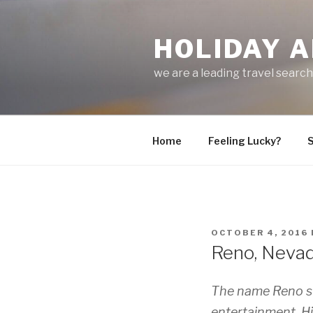
Skip
to
HOLIDAY A
content
we are a leading travel searc
Home
Feeling Lucky?
S
POSTED
OCTOBER 4, 2016
ON
Reno, Nevada
The name Reno su
entertainment. Hi