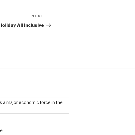
NEXT
Next
Post
oliday All Inclusive
 a major economic force in the
te