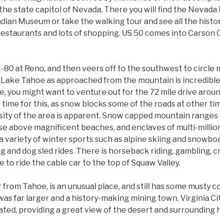
, the state capitol of Nevada. There you will find the Nevad
ndian Museum or take the walking tour and see all the histor
 restaurants and lots of shopping. US 50 comes into Carson C
 I-80 at Reno, and then veers off to the southwest to circle
Lake Tahoe as approached from the mountain is incredible! 
re, you might want to venture out for the 72 mile drive aro
time for this, as snow blocks some of the roads at other tim
ersity of the area is apparent. Snow capped mountain ranges
ise above magnificent beaches, and enclaves of multi-millio
 variety of winter sports such as alpine skiing and snowboa
g and dog sled rides. There is horseback riding, gambling, 
 to ride the cable car to the top of Squaw Valley.
far from Tahoe, is an unusual place, and still has some musty
was far larger and a history-making mining town. Virginia City
ted, providing a great view of the desert and surrounding hi