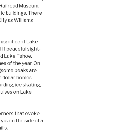
a Railroad Museum.
ic buildings. There
ity as Williams
 magnificent Lake
If peaceful sight-
und Lake Tahoe.
es of the year. On
 (some peaks are
n dollar homes.
rding, ice skating,
cruises on Lake
 corners that evoke
 is on the side of a
lls.