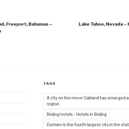
nd, Freeport, Bahamas –
Lake Tahoe, Nevada – H
e
TAGS
A city on the move Oakland has emerged as
region
Beijing hotels - Hotels in Beijing
Durham is the fourth largest city in the sta