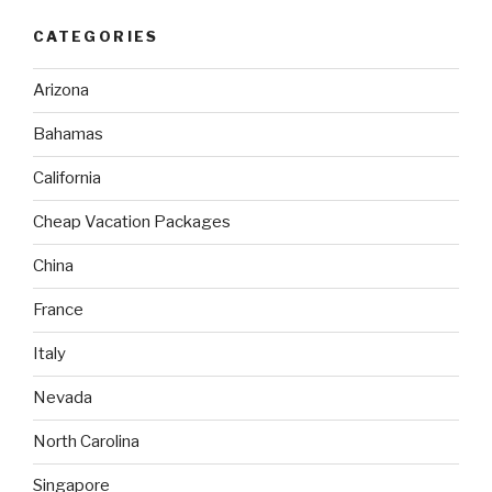
CATEGORIES
Arizona
Bahamas
California
Cheap Vacation Packages
China
France
Italy
Nevada
North Carolina
Singapore