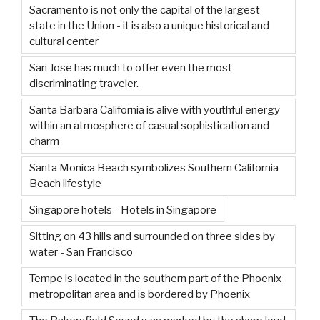
Sacramento is not only the capital of the largest
state in the Union - it is also a unique historical and
cultural center
San Jose has much to offer even the most
discriminating traveler.
Santa Barbara California is alive with youthful energy
within an atmosphere of casual sophistication and
charm
Santa Monica Beach symbolizes Southern California
Beach lifestyle
Singapore hotels - Hotels in Singapore
Sitting on 43 hills and surrounded on three sides by
water - San Francisco
Tempe is located in the southern part of the Phoenix
metropolitan area and is bordered by Phoenix