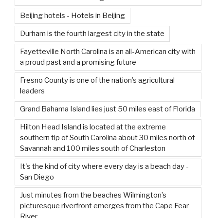
Beijing hotels - Hotels in Beijing
Durham is the fourth largest city in the state
Fayetteville North Carolina is an all-American city with
a proud past and a promising future
Fresno County is one of the nation’s agricultural
leaders
Grand Bahama Island lies just 50 miles east of Florida
Hilton Head Island is located at the extreme
southern tip of South Carolina about 30 miles north of
Savannah and 100 miles south of Charleston
It's the kind of city where every day is a beach day -
San Diego
Just minutes from the beaches Wilmington’s
picturesque riverfront emerges from the Cape Fear
River