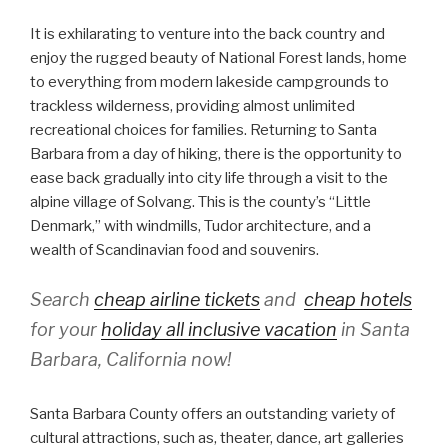
It is exhilarating to venture into the back country and
enjoy the rugged beauty of National Forest lands, home
to everything from modern lakeside campgrounds to
trackless wilderness, providing almost unlimited
recreational choices for families. Returning to Santa
Barbara from a day of hiking, there is the opportunity to
ease back gradually into city life through a visit to the
alpine village of Solvang. This is the county’s “Little
Denmark,” with windmills, Tudor architecture, and a
wealth of Scandinavian food and souvenirs.
Search
cheap airline tickets
and
cheap hotels
for your
holiday all inclusive vacation
in Santa
Barbara, California now!
Santa Barbara County offers an outstanding variety of
cultural attractions, such as, theater, dance, art galleries