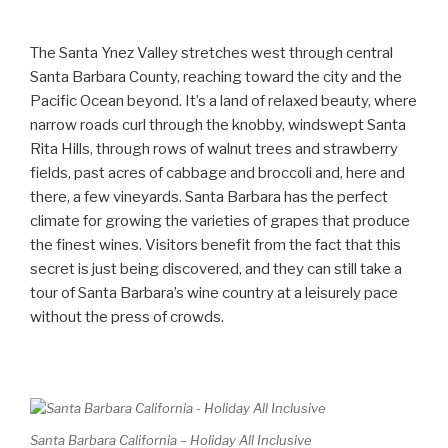
The Santa Ynez Valley stretches west through central
Santa Barbara County, reaching toward the city and the
Pacific Ocean beyond. It’s a land of relaxed beauty, where
narrow roads curl through the knobby, windswept Santa
Rita Hills, through rows of walnut trees and strawberry
fields, past acres of cabbage and broccoli and, here and
there, a few vineyards. Santa Barbara has the perfect
climate for growing the varieties of grapes that produce
the finest wines. Visitors benefit from the fact that this
secret is just being discovered, and they can still take a
tour of Santa Barbara’s wine country at a leisurely pace
without the press of crowds.
Santa Barbara California – Holiday All Inclusive