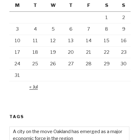
M
T
W
T
F
S
S
1
2
3
4
5
6
7
8
9
10
11
12
13
14
15
16
17
18
19
20
21
22
23
24
25
26
27
28
29
30
31
« Jul
TAGS
A city on the move Oakland has emerged as a major
economic force in the region