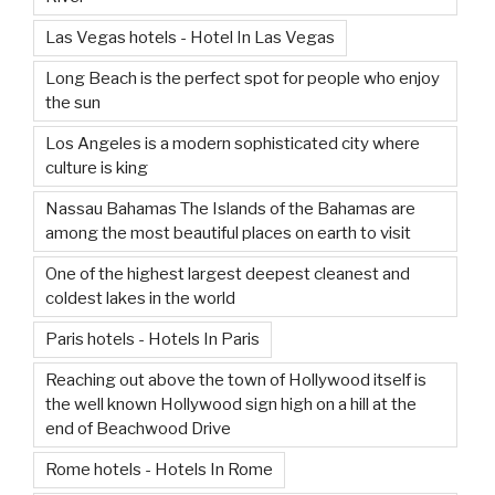
Las Vegas hotels - Hotel In Las Vegas
Long Beach is the perfect spot for people who enjoy
the sun
Los Angeles is a modern sophisticated city where
culture is king
Nassau Bahamas The Islands of the Bahamas are
among the most beautiful places on earth to visit
One of the highest largest deepest cleanest and
coldest lakes in the world
Paris hotels - Hotels In Paris
Reaching out above the town of Hollywood itself is
the well known Hollywood sign high on a hill at the
end of Beachwood Drive
Rome hotels - Hotels In Rome