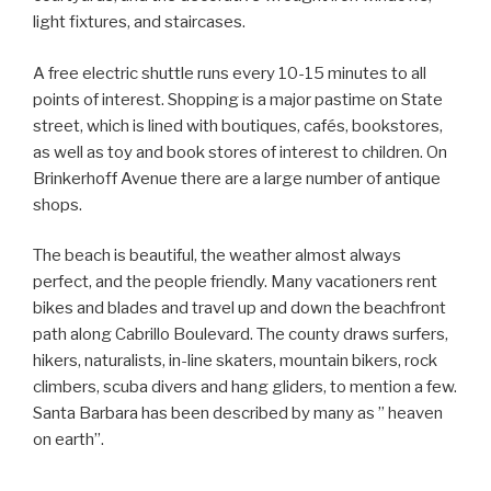
light fixtures, and staircases.
A free electric shuttle runs every 10-15 minutes to all
points of interest. Shopping is a major pastime on State
street, which is lined with boutiques, cafés, bookstores,
as well as toy and book stores of interest to children. On
Brinkerhoff Avenue there are a large number of antique
shops.
The beach is beautiful, the weather almost always
perfect, and the people friendly. Many vacationers rent
bikes and blades and travel up and down the beachfront
path along Cabrillo Boulevard. The county draws surfers,
hikers, naturalists, in-line skaters, mountain bikers, rock
climbers, scuba divers and hang gliders, to mention a few.
Santa Barbara has been described by many as ” heaven
on earth”.