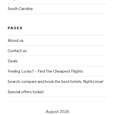
South Carolina
PAGES
About us
Contact us
Deals
Feeling Lucky? – Find The Cheapest Flights
Search, compare and book the best hotels, flights now!
Special offers today!
August 2026