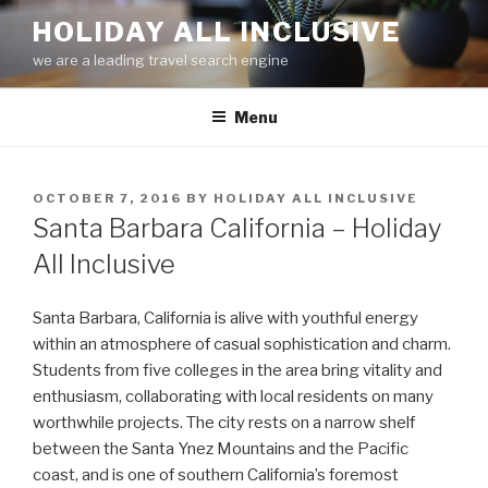
Skip
HOLIDAY ALL INCLUSIVE
to
we are a leading travel search engine
content
Menu
POSTED
OCTOBER 7, 2016
BY
HOLIDAY ALL INCLUSIVE
ON
Santa Barbara California – Holiday
All Inclusive
Santa Barbara, California is alive with youthful energy
within an atmosphere of casual sophistication and charm.
Students from five colleges in the area bring vitality and
enthusiasm, collaborating with local residents on many
worthwhile projects. The city rests on a narrow shelf
between the Santa Ynez Mountains and the Pacific
coast, and is one of southern California’s foremost