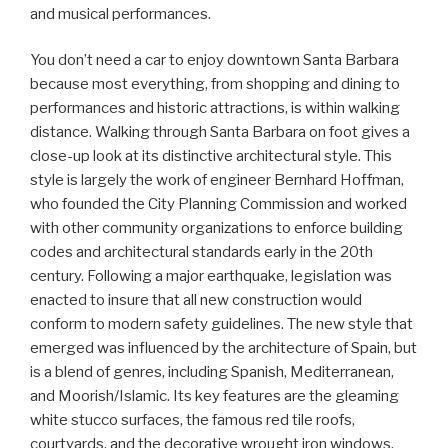
and musical performances.
You don’t need a car to enjoy downtown Santa Barbara
because most everything, from shopping and dining to
performances and historic attractions, is within walking
distance. Walking through Santa Barbara on foot gives a
close-up look at its distinctive architectural style. This
style is largely the work of engineer Bernhard Hoffman,
who founded the City Planning Commission and worked
with other community organizations to enforce building
codes and architectural standards early in the 20th
century. Following a major earthquake, legislation was
enacted to insure that all new construction would
conform to modern safety guidelines. The new style that
emerged was influenced by the architecture of Spain, but
is a blend of genres, including Spanish, Mediterranean,
and Moorish/Islamic. Its key features are the gleaming
white stucco surfaces, the famous red tile roofs,
courtyards, and the decorative wrought iron windows,