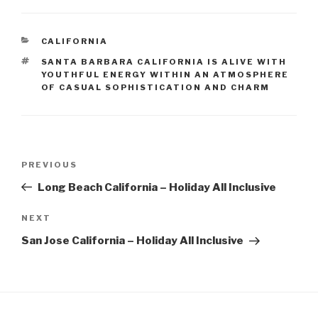
CATEGORIES
CALIFORNIA
TAGS
SANTA BARBARA CALIFORNIA IS ALIVE WITH
YOUTHFUL ENERGY WITHIN AN ATMOSPHERE
OF CASUAL SOPHISTICATION AND CHARM
Post
Previous
PREVIOUS
navigation
Post
Long Beach California – Holiday All Inclusive
Next
NEXT
Post
San Jose California – Holiday All Inclusive