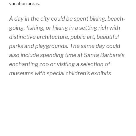
vacation areas.
A day in the city could be spent biking, beach-
going, fishing, or hiking in a setting rich with
distinctive architecture, public art, beautiful
parks and playgrounds. The same day could
also include spending time at Santa Barbara’s
enchanting zoo or visiting a selection of
museums with special children’s exhibits.