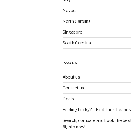
Nevada
North Carolina
Singapore
South Carolina
PAGES
About us
Contact us
Deals
Feeling Lucky? – Find The Cheapest
Search, compare and book the best
flights now!