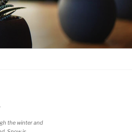
e
gh the winter and
nd. Snow is