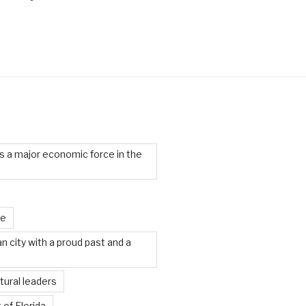
 a major economic force in the
te
an city with a proud past and a
tural leaders
 of Florida