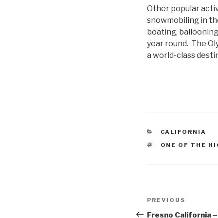
Other popular activi
snowmobiling in the 
boating, ballooning
year round. The Ol
a world-class desti
CATEGORIES
CALIFORNIA
TAGS
ONE OF THE H
Post
Previous
PREVIOUS
navigation
Post
Fresno California – 