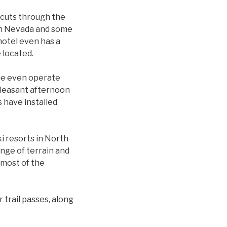
 cuts through the
 in Nevada and some
hotel even has a
 located.
me even operate
 pleasant afternoon
s have installed
i resorts in North
ange of terrain and
 most of the
 trail passes, along