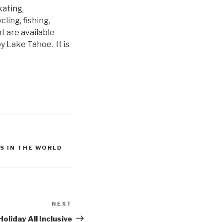
kating,
cling, fishing,
t are available
 Lake Tahoe. It is
S IN THE WORLD
NEXT
Next
Post
oliday All Inclusive