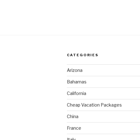
CATEGORIES
Arizona
Bahamas
California
Cheap Vacation Packages
China
France
Italy