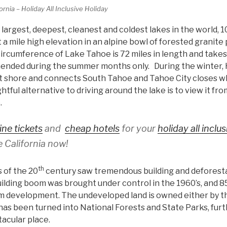
rnia – Holiday All Inclusive Holiday
 largest, deepest, cleanest and coldest lakes in the world,
t a mile high elevation in an alpine bowl of forested granite
circumference of Lake Tahoe is 72 miles in length and take
mended during the summer months only. During the winter,
t shore and connects South Tahoe and Tahoe City closes w
tful alternative to driving around the lake is to view it fr
e.
ine tickets
and
cheap hotels
for your
holiday all inclu
 California now!
th
 of the 20
century saw tremendous building and deforesta
lding boom was brought under control in the 1960’s, and 85
 development. The undeveloped land is owned either by th
as been turned into National Forests and State Parks, fur
tacular place.