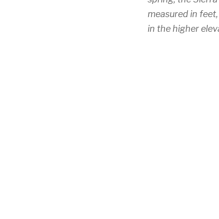
measured in feet,
in the higher elev