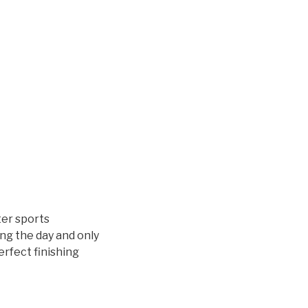
ter sports
ing the day and only
erfect finishing