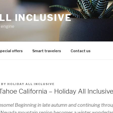
LL INCLUSIVE
h engine
pecial offers
Smart travelers
Contact us
BY
HOLIDAY ALL INCLUSIVE
ahoe California – Holiday All Inclusiv
esome! Beginning in late autumn and continuing throu
ra Nevada mountain region becomes a winter wonderla