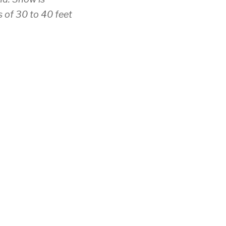
s of 30 to 40 feet