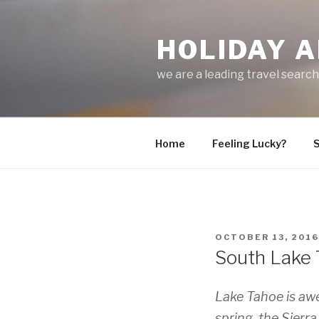
Skip
to
HOLIDAY A
content
we are a leading travel searc
Home
Feeling Lucky?
S
POSTED
OCTOBER 13, 2016
ON
South Lake T
Lake Tahoe is aw
spring, the Sier