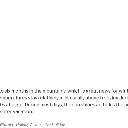
to six months in the mountains, which is great news for win
mperatures stay relatively mild, usually above freezing dur
0s at night. During most days, the sun shines and adds the p
winter vacation.