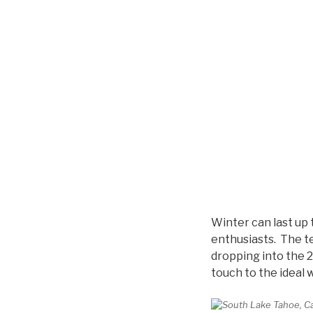
Winter can last up 
enthusiasts. The te
dropping into the 2
touch to the ideal 