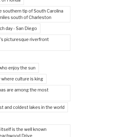
e southern tip of South Carolina
miles south of Charleston
ach day - San Diego
s picturesque riverfront
who enjoy the sun
 where culture is king
mas are among the most
t and coldest lakes in the world
tself is the well known
 Beachwood Drive