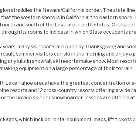
ion straddles the Nevada/California border. The state line
 that the western shore is in California; the eastern shore
 north and south of the Lake are in both States. One such 
 through its rooms to indicate in which State occupants are
 years, many ski resorts are open by Thanksgiving and so
a result, summer visitors can ski in the morning and enjoy a
ring any lulls in snowfall, ski resorts make snow. Most resort
making equipment on a large percentage of their terrain.
h Lake Tahoe areas have the greatest concentration of sk
pine resorts and 12 cross-country resorts offering a wide r
 For the novice skier or snowboarder, lessons are offered at
ckages, which include rental equipment, maps, lift tickets or