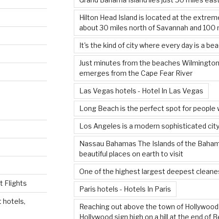
Hilton Head Island is located at the extrem
about 30 miles north of Savannah and 100 
It's the kind of city where every day is a be
Just minutes from the beaches Wilmington’
emerges from the Cape Fear River
Las Vegas hotels - Hotel In Las Vegas
Long Beach is the perfect spot for people 
Los Angeles is a modern sophisticated city
Nassau Bahamas The Islands of the Baha
beautiful places on earth to visit
One of the highest largest deepest cleanes
 Flights
Paris hotels - Hotels In Paris
 hotels,
Reaching out above the town of Hollywood i
Hollywood sign high on a hill at the end of