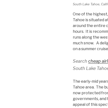
South Lake Tahoe, Califo
One of the highest,
Tahoe is situated a
around the entire 
hours. It is recom
runs along the wes
much snow. A deligh
on a summer cruis
Search
cheap airl
South Lake Tahoe
The early-mid years
Tahoe area. The bui
now protected from
governments, and h
appeal of this spec