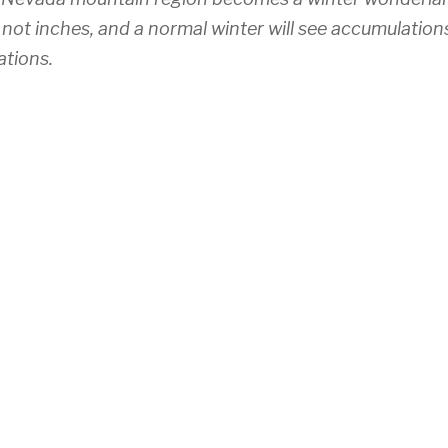
 not inches, and a normal winter will see accumulation
ations.