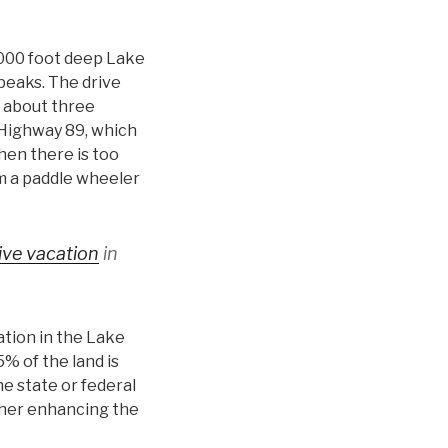
 1000 foot deep Lake
 peaks. The drive
s about three
 Highway 89, which
hen there is too
om a paddle wheeler
sive vacation
in
tion in the Lake
% of the land is
e state or federal
ther enhancing the