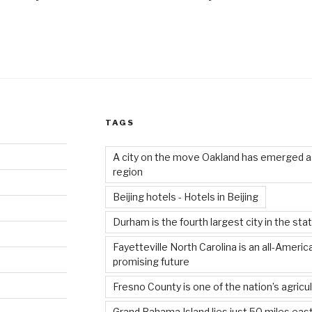
TAGS
A city on the move Oakland has emerged as
region
Beijing hotels - Hotels in Beijing
Durham is the fourth largest city in the sta
Fayetteville North Carolina is an all-Americ
promising future
Fresno County is one of the nation’s agricul
Grand Bahama Island lies just 50 miles east