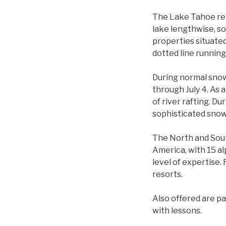
The Lake Tahoe reg
lake lengthwise, so
properties situated
dotted line running
During normal snow
through July 4. As 
of river rafting. Du
sophisticated snow
The North and Sout
America, with 15 al
level of expertise.
resorts.
Also offered are pa
with lessons.