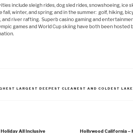
ties include sleigh rides, dog sled rides, snowshoeing, ice s
fall, winter, and spring; and in the summer: golf, hiking, bicy
, and river rafting. Superb casino gaming and entertainmen
ympic games and World Cup skiing have both been hosted by
nation.
IGHEST LARGEST DEEPEST CLEANEST AND COLDEST LAKE
Holiday All Inclusive
Hollywood California – H